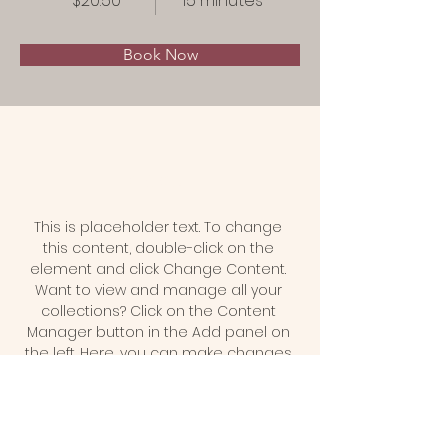
$20.50
15 minutes
Book Now
About
This is placeholder text. To change 
this content, double-click on the 
element and click Change Content. 
Want to view and manage all your 
collections? Click on the Content 
Manager button in the Add panel on 
the left. Here, you can make changes 
to your content, add new fields, 
create dynamic pages and more.
Previous
Next