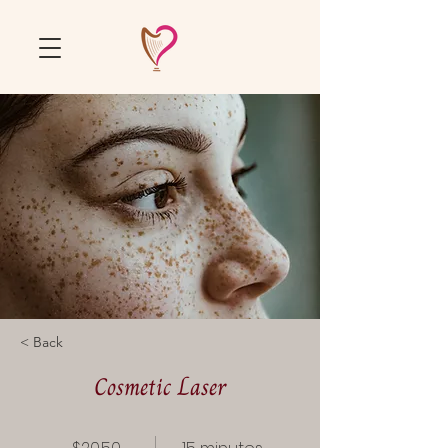
< Back
Cosmetic Laser